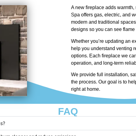
A new fireplace adds warmth, 
Spa offers gas, electric, and w
modern and traditional spaces
designs so you can see flame s
Whether you’re updating an exi
help you understand venting re
options. Each fireplace we carr
operation, and long-term reliabi
We provide full installation, s
the process. Our goal is to help
right at home.
FAQ
ds?