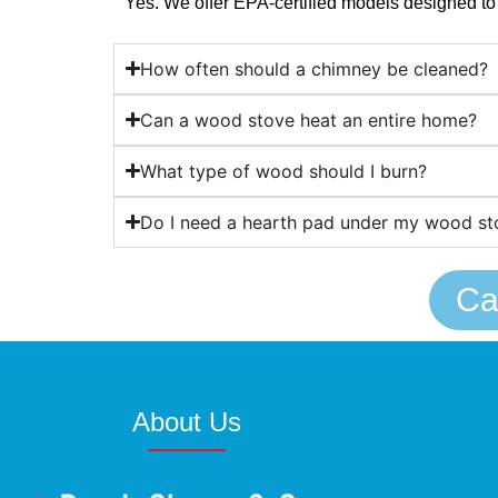
Yes. We offer EPA-certified models designed to
How often should a chimney be cleaned?
Can a wood stove heat an entire home?
What type of wood should I burn?
Do I need a hearth pad under my wood st
Ca
About Us