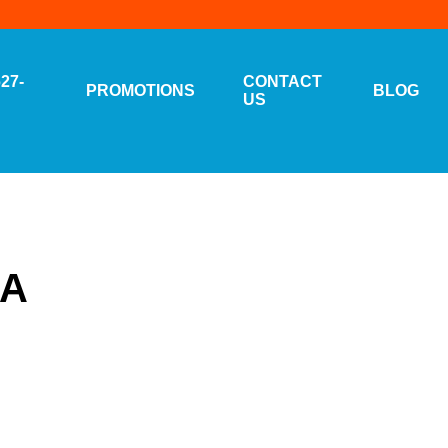
627-
CONTACT
PROMOTIONS
BLOG
US
CA