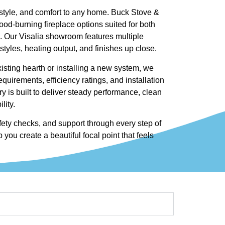
style, and comfort to any home. Buck Stove &
ood-burning fireplace options suited for both
. Our Visalia showroom features multiple
tyles, heating output, and finishes up close.
sting hearth or installing a new system, we
quirements, efficiency ratings, and installation
y is built to deliver steady performance, clean
lity.
afety checks, and support through every step of
 you create a beautiful focal point that feels