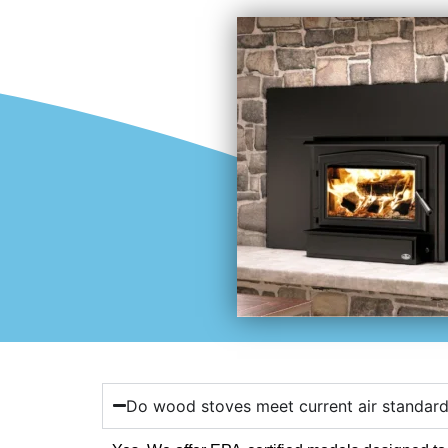
Do wood stoves meet current air standar