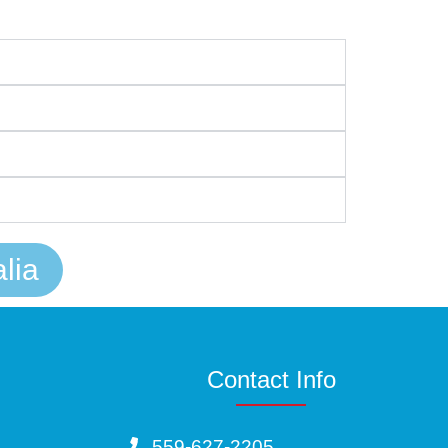
lia
Contact Info
559-627-2205