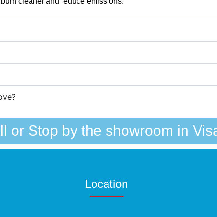
 burn cleaner and reduce emissions.
ove?
ll or Stop by the showroom in Visa
Location