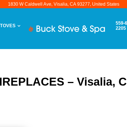
1830 W Caldwell Ave, Visalia, CA 93277, United States
559-
TOVES
2205
IREPLACES – Visalia, 