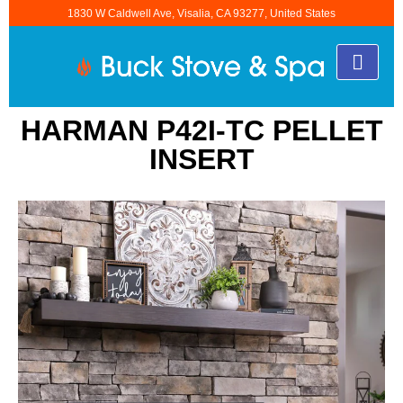
1830 W Caldwell Ave, Visalia, CA 93277, United States
HARMAN P42I-TC PELLET
INSERT