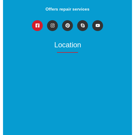
Offers repair services
Location