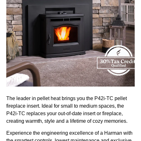
The leader in pellet heat brings you the P42i-TC pellet
fireplace insert. Ideal for small to medium spaces, the
P42i-TC replaces your out-of-date insert or fireplace,
creating warmth, style and a lifetime of cozy memories.
Experience the engineering excellence of a Harman with
the smartest controls, lowest maintenance and exclusive