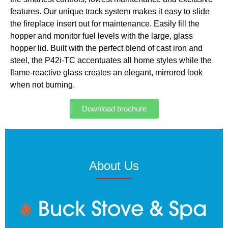
features. Our unique track system makes it easy to slide
the fireplace insert out for maintenance. Easily fill the
hopper and monitor fuel levels with the large, glass
hopper lid. Built with the perfect blend of cast iron and
steel, the P42i-TC accentuates all home styles while the
flame-reactive glass creates an elegant, mirrored look
when not burning.
Download brochure
About Us