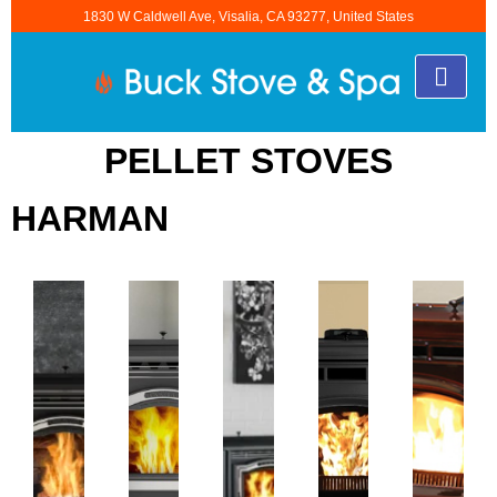
1830 W Caldwell Ave, Visalia, CA 93277, United States
PELLET STOVES
HARMAN