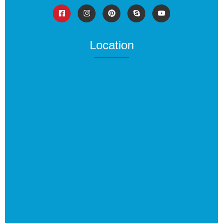
Location