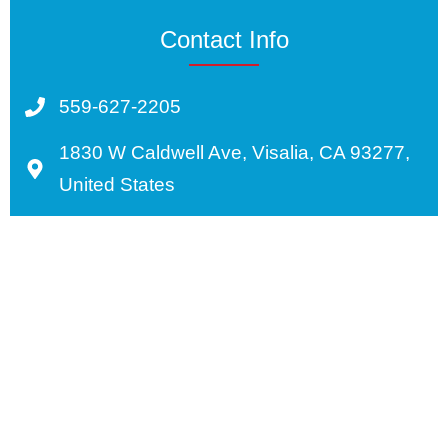
Contact Info
559-627-2205
1830 W Caldwell Ave, Visalia, CA 93277,
United States